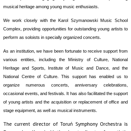
musical heritage among young music enthusiasts.
We work closely with the Karol Szymanowski Music School
Complex, providing opportunities for outstanding young artists to
perform as soloists in specially organized concerts.
As an institution, we have been fortunate to receive support from
various entities, including the Ministry of Culture, National
Heritage and Sports, Institute of Music and Dance, and the
National Centre of Culture. This support has enabled us to
organize numerous concerts, anniversary celebrations,
occasional events, and festivals. It has also facilitated the support
of young artists and the acquisition or replacement of office and
stage equipment, as well as musical instruments.
The current director of Toruń Symphony Orchestra is