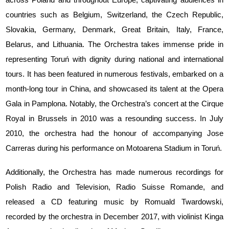
countries such as Belgium, Switzerland, the Czech Republic,
Slovakia, Germany, Denmark, Great Britain, Italy, France,
Belarus, and Lithuania. The Orchestra takes immense pride in
representing Toruń with dignity during national and international
tours. It has been featured in numerous festivals, embarked on a
month-long tour in China, and showcased its talent at the Opera
Gala in Pamplona. Notably, the Orchestra’s concert at the Cirque
Royal in Brussels in 2010 was a resounding success. In July
2010, the orchestra had the honour of accompanying Jose
Carreras during his performance on Motoarena Stadium in Toruń.
Additionally, the Orchestra has made numerous recordings for
Polish Radio and Television, Radio Suisse Romande, and
released a CD featuring music by Romuald Twardowski,
recorded by the orchestra in December 2017, with violinist Kinga