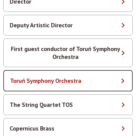
Director
Deputy Artistic Director
First guest conductor of Toruń Symphony
Orchestra
Toruń Symphony Orchestra
The String Quartet TOS
Copernicus Brass