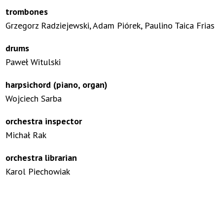
trombones
Grzegorz Radziejewski, Adam Piórek, Paulino Taica Frias
drums
Paweł Witulski
harpsichord (piano, organ)
Wojciech Sarba
orchestra inspector
Michał Rak
orchestra librarian
Karol Piechowiak