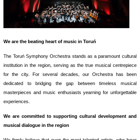
We are the beating heart of music in Toruń
The Toruń Symphony Orchestra stands as a paramount cultural
institution in the region, serving as the true musical centrepiece
for the city. For several decades, our Orchestra has been
dedicated to bridging the gap between timeless musical
masterpieces and music enthusiasts yearning for unforgettable
experiences.
We are committed to supporting cultural development and
musical dialogue in the region
We firmly believe that even the most talented artists, who have