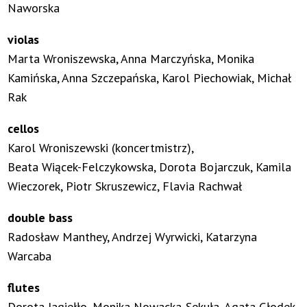
Naworska
violas
Marta Wroniszewska, Anna Marczyńska, Monika
Kamińska, Anna Szczepańska, Karol Piechowiak, Michał
Rak
cellos
Karol Wroniszewski (koncertmistrz),
Beata Wiącek-Felczykowska, Dorota Bojarczuk, Kamila
Wieczorek, Piotr Skruszewicz, Flavia Rachwał
double bass
Radosław Manthey, Andrzej Wyrwicki, Katarzyna
Warcaba
flutes
Dorota Jagiełło, Monika Nowacka-Sekuła, Agata Głodek