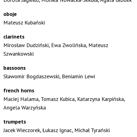
oboje
Mateusz Kubański
clarinets
Mirosław Dudziński, Ewa Zwolińska, Mateusz
Szwankowski
bassoons
Sławomir Bogdaszewski, Beniamin Lewi
french horns
Maciej Halama, Tomasz Kubica, Katarzyna Karpińska,
Angela Warzyńska
trumpets
Jacek Wieczorek, Łukasz Ignac, Michał Tyrański