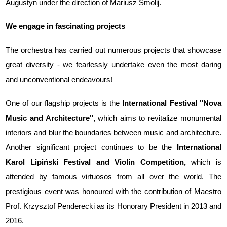
Augustyn under the direction of Mariusz Smolij.
We engage in fascinating projects
The orchestra has carried out numerous projects that showcase
great diversity - we fearlessly undertake even the most daring
and unconventional endeavours!
One of our flagship projects is the
International Festival "Nova
Music and Architecture",
which aims to revitalize monumental
interiors and blur the boundaries between music and architecture.
Another significant project continues to be the
International
Karol Lipiński Festival and Violin Competition,
which is
attended by famous virtuosos from all over the world. The
prestigious event was honoured with the contribution of Maestro
Prof. Krzysztof Penderecki as its Honorary President in 2013 and
2016.