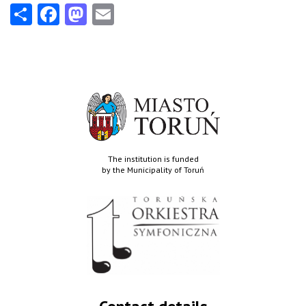
Share
Facebook
Mastodon
Email
The institution is funded
by the Municipality of Toruń