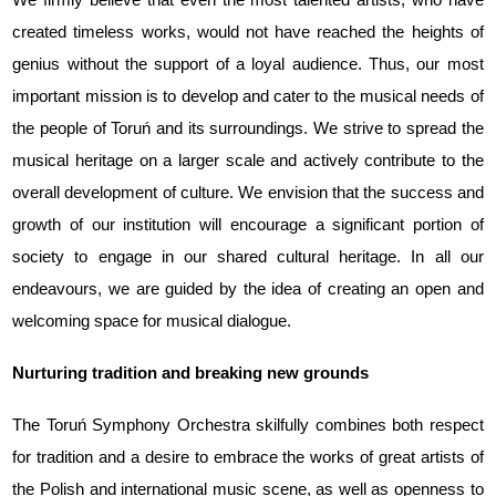
created timeless works, would not have reached the heights of
genius without the support of a loyal audience. Thus, our most
important mission is to develop and cater to the musical needs of
the people of Toruń and its surroundings. We strive to spread the
musical heritage on a larger scale and actively contribute to the
overall development of culture. We envision that the success and
growth of our institution will encourage a significant portion of
society to engage in our shared cultural heritage. In all our
endeavours, we are guided by the idea of creating an open and
welcoming space for musical dialogue.
Nurturing tradition and breaking new grounds
The Toruń Symphony Orchestra skilfully combines both respect
for tradition and a desire to embrace the works of great artists of
the Polish and international music scene, as well as openness to