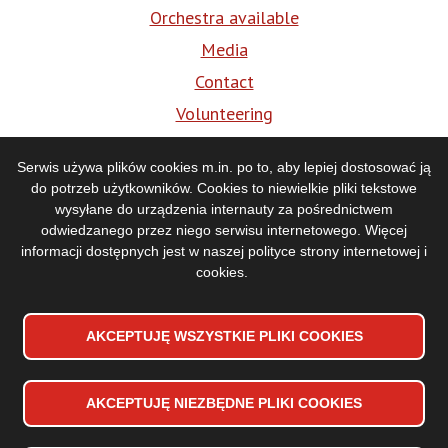
Orchestra available
Media
Contact
Volunteering
BIP
Serwis używa plików cookies m.in. po to, aby lepiej dostosować ją
do potrzeb użytkowników. Cookies to niewielkie pliki tekstowe
Media
wysyłane do urządzenia internauty za pośrednictwem
odwiedzanego przez niego serwisu internetowego. Więcej
informacji dostępnych jest w naszej
polityce strony internetowej i
cookies
.
AKCEPTUJĘ WSZYSTKIE PLIKI
WYCOFAJ ZGODĘ NA PLIKI
COOKIES
COOKIES
AKCEPTUJĘ NIEZBĘDNE PLIKI
COOKIES
Accessibility declaration
Stopka
Sitemap