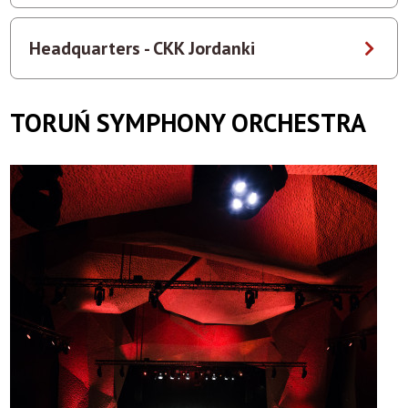
Headquarters - CKK Jordanki
TORUŃ SYMPHONY ORCHESTRA