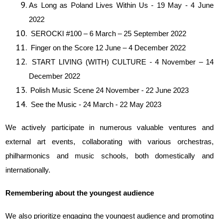
As Long as Poland Lives Within Us - 19 May - 4 June
2022
SEROCKI #100 – 6 March – 25 September 2022
Finger on the Score 12 June – 4 December 2022
START LIVING (WITH) CULTURE - 4 November – 14
December 2022
Polish Music Scene 24 November - 22 June 2023
See the Music - 24 March - 22 May 2023
We actively participate in numerous valuable ventures and
external art events, collaborating with various orchestras,
philharmonics and music schools, both domestically and
internationally.
Remembering about the youngest audience
We also prioritize engaging the youngest audience and promoting