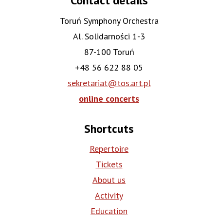
Contact details
Toruń Symphony Orchestra
Al. Solidarności 1-3
87-100 Toruń
+48 56 622 88 05
sekretariat@tos.art.pl
online concerts
Shortcuts
Repertoire
Tickets
About us
Activity
Education