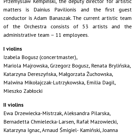
Przemyslaw Kempinski, the deputy director for artistic
matters is Dainius Pavilionis and the first guest
conductor is Adam Banaszak. The current artistic team
of the Orchestra consists of 53 artists and the
administrative team – 11 employees.
I violins
Izabela Bogusz (concertmaster),
Mariola Majrowska, Grzegorz Bogusz, Renata Brylińska,
Katarzyna Dereszyńska, Małgorzata Żuchowska,
Malwina Mikołajczak-Lutrzykowska, Emilia Dagil,
Mieszko Zabłocki
II violins
Ewa Drzewiecka-Mistrzak, Aleksandra Pilarska,
Bernadetta Chmielecka-Larsen, Rafał Mazowiecki,
Katarzyna Ignac, Arnaud Śmigiel- Kamiński, Joanna