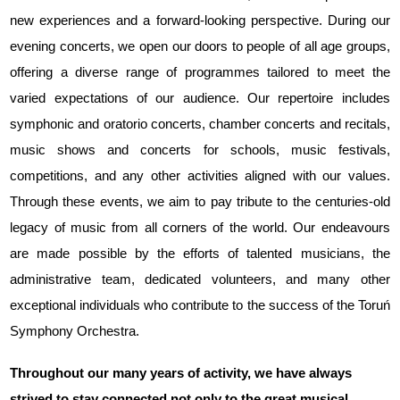
new experiences and a forward-looking perspective. During our
evening concerts, we open our doors to people of all age groups,
offering a diverse range of programmes tailored to meet the
varied expectations of our audience. Our repertoire includes
symphonic and oratorio concerts, chamber concerts and recitals,
music shows and concerts for schools, music festivals,
competitions, and any other activities aligned with our values.
Through these events, we aim to pay tribute to the centuries-old
legacy of music from all corners of the world. Our endeavours
are made possible by the efforts of talented musicians, the
administrative team, dedicated volunteers, and many other
exceptional individuals who contribute to the success of the Toruń
Symphony Orchestra.
Throughout our many years of activity, we have always
strived to stay connected not only to the great musical