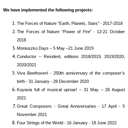
We have implemented the following projects:
The Forces of Nature “Earth, Planets, Stars” - 2017-2018
The Forces of Nature “Power of Fire” - 12-21 October
2018
Moniuszko Days – 5 May –21 June 2019
Conductor – Resident, editions 2018/2019, 2019/2020,
2020/2021
Viva Beethoven! - 250th anniversary of the composer’s
birth - 31 January - 28 December 2020
Kuyavia full of musical uproar! – 31 May – 28 August
2021
Great Composers - Great Anniversaries - 17 April - 5
November 2021
Four Strings of the World - 16 January - 18 June 2022