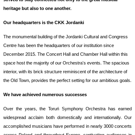
heritage but also to one another.
Our headquarters is the CKK Jordanki
The monumental building of the Jordanki Cultural and Congress
Centre has been the headquarters of our institution since
December 2015. The Concert Hall and Chamber Hall within this
space host the majority of our Orchestra's events. The spacious
interior, with its brick structure reminiscent of the architecture of
the Old Town, provides the perfect setting for our ambitious goals.
We have achieved numerous successes
Over the years, the Toruń Symphony Orchestra has earned
widespread acclaim both domestically and internationally. Our
accomplished musicians have performed in nearly 3000 concerts
across Poland and throughout Europe, captivating audiences in