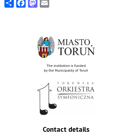
Share
Facebook
Mastodon
Email
The institution is funded
by the Municipality of Toruń
Contact details