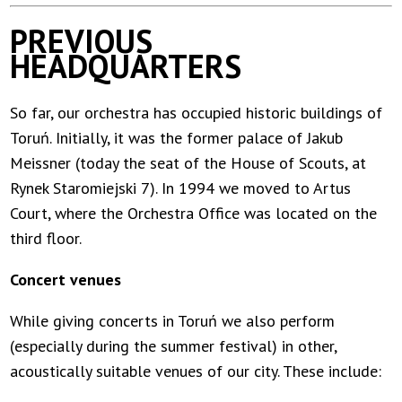
PREVIOUS
HEADQUARTERS
So far, our orchestra has occupied historic buildings of
Toruń. Initially, it was the former palace of Jakub
Meissner (today the seat of the House of Scouts, at
Rynek Staromiejski 7). In 1994 we moved to Artus
Court, where the Orchestra Office was located on the
third floor.
Concert venues
While giving concerts in Toruń we also perform
(especially during the summer festival) in other,
acoustically suitable venues of our city. These include: