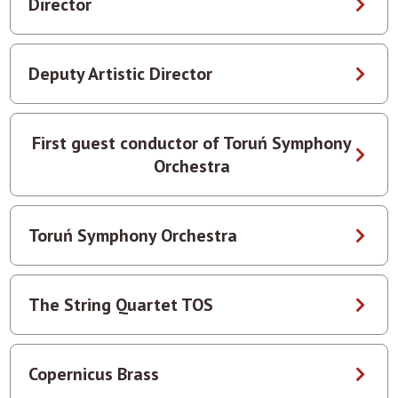
Director
Deputy Artistic Director
First guest conductor of Toruń Symphony
Orchestra
Toruń Symphony Orchestra
The String Quartet TOS
Copernicus Brass