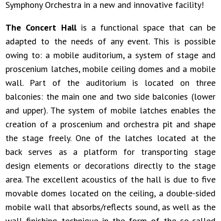
Symphony Orchestra in a new and innovative facility!
The Concert Hall
is a functional space that can be
adapted to the needs of any event. This is possible
owing to: a mobile auditorium, a system of stage and
proscenium latches, mobile ceiling domes and a mobile
wall. Part of the auditorium is located on three
balconies: the main one and two side balconies (lower
and upper). The system of mobile latches enables the
creation of a proscenium and orchestra pit and shape
the stage freely. One of the latches located at the
back serves as a platform for transporting stage
design elements or decorations directly to the stage
area. The excellent acoustics of the hall is due to five
movable domes located on the ceiling, a double-sided
mobile wall that absorbs/reflects sound, as well as the
wall finishing technique in the form of the so-called