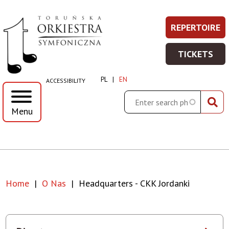
Headquarters
Skip
Skip
Skip
Skip
REPERTOIRE
REPERT
Prawe
to
to
to
to
-
-
main
main
search
footer
Top
TICKETS
WIĘCEJ
menu
content
TICKET
CKK
Menu
INFORMA
-
PL
EN
ACCESSIBILITY
WIĘCEJ
Jordanki
INFORMA
Search
Menu
|
Toruńska
Orkiestra
Home
O Nas
Headquarters - CKK Jordanki
Symfoniczna
Breadcrumb