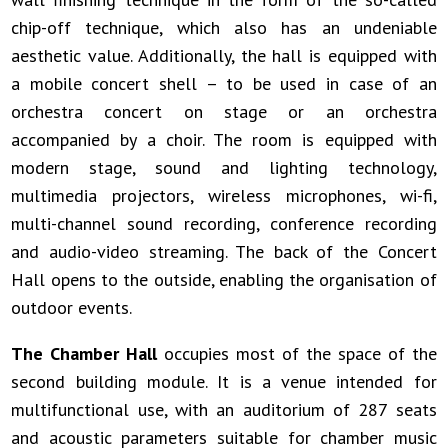
chip-off technique, which also has an undeniable
aesthetic value. Additionally, the hall is equipped with
a mobile concert shell – to be used in case of an
orchestra concert on stage or an orchestra
accompanied by a choir. The room is equipped with
modern stage, sound and lighting technology,
multimedia projectors, wireless microphones, wi-fi,
multi-channel sound recording, conference recording
and audio-video streaming. The back of the Concert
Hall opens to the outside, enabling the organisation of
outdoor events.
The Chamber Hall
occupies most of the space of the
second building module. It is a venue intended for
multifunctional use, with an auditorium of 287 seats
and acoustic parameters suitable for chamber music