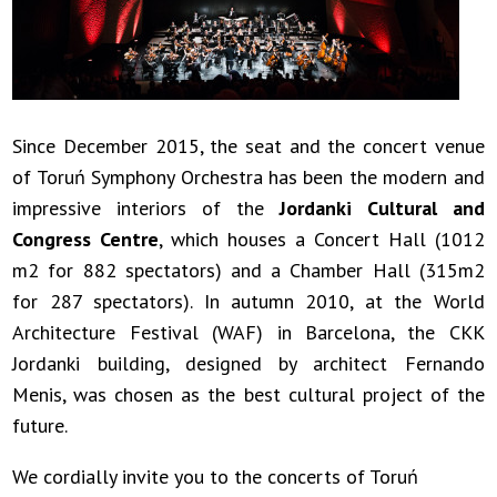
Since December 2015, the seat and the concert venue
of Toruń Symphony Orchestra has been the modern and
impressive interiors of the
Jordanki Cultural and
Congress Centre
, which houses a Concert Hall (1012
m2 for 882 spectators) and a Chamber Hall (315m2
for 287 spectators). In autumn 2010, at the World
Architecture Festival (WAF) in Barcelona, the CKK
Jordanki building, designed by architect Fernando
Menis, was chosen as the best cultural project of the
future.
We cordially invite you to the concerts of Toruń