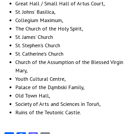
Great Hall / Small Hall of Artus Court,
St. Johns’ Basilica,
Collegium Maximum,
The Church of the Holy Spirit,
St. James’ Church
St. Stephen’s Church
St. Catherine’s Church
Church of the Assumption of the Blessed Virgin
Mary,
Youth Cultural Centre,
Palace of the Dąmbski Family,
Old Town Hall,
Society of Arts and Sciences in Toruń,
Ruins of the Teutonic Castle.