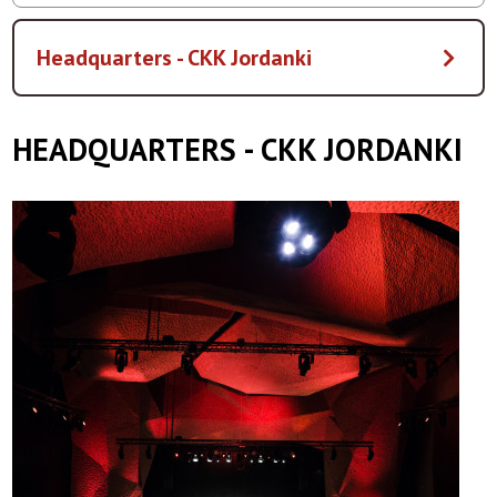
Headquarters - CKK Jordanki
HEADQUARTERS - CKK JORDANKI