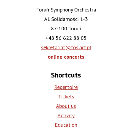
Toruń Symphony Orchestra
Al. Solidarności 1-3
87-100 Toruń
+48 56 622 88 05
sekretariat@tos.art.pl
online concerts
Shortcuts
Repertoire
Tickets
About us
Activity
Education