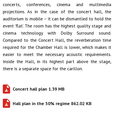
concerts, conferences, cinema and multimedia
projections. As in the case of the concert hall, the
auditorium is mobile – it can be dismantled to hold the
event ‘flat’. The room has the highest quality stage and
cinema technology with Dolby Surround sound.
Compared to the Concert Hall, the reverberation time
required for the Chamber Hall is lower, which makes it
easier to meet the necessary acoustic requirements.
Inside the Hall, in its highest part above the stage,
there is a separate space for the carillon.
Concert hall plan 1.39 MB
Hall plan in the 50% regime 862.02 KB