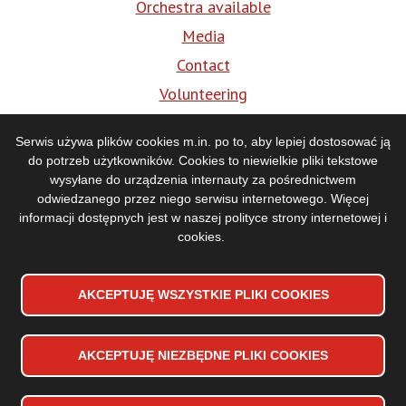
Orchestra available
Media
Contact
Volunteering
BIP
Serwis używa plików cookies m.in. po to, aby lepiej dostosować ją
do potrzeb użytkowników. Cookies to niewielkie pliki tekstowe
Media
wysyłane do urządzenia internauty za pośrednictwem
odwiedzanego przez niego serwisu internetowego. Więcej
informacji dostępnych jest w naszej
polityce strony internetowej i
cookies
.
AKCEPTUJĘ WSZYSTKIE PLIKI
WYCOFAJ ZGODĘ NA PLIKI
COOKIES
COOKIES
AKCEPTUJĘ NIEZBĘDNE PLIKI
COOKIES
Accessibility declaration
Stopka
Sitemap
dolna