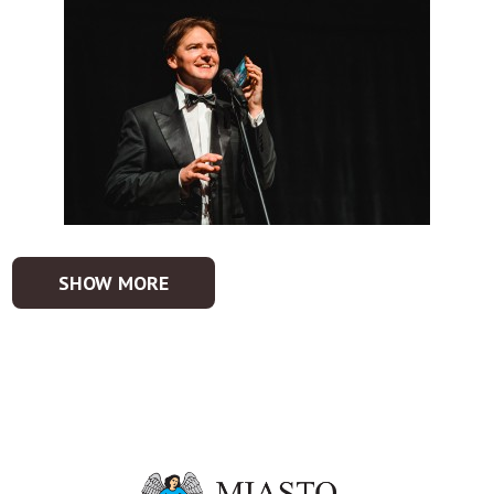
SHOW MORE