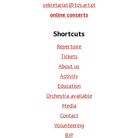
sekretariat@tos.art.pl
online concerts
Shortcuts
Repertoire
Tickets
About us
Activity
Education
Orchestra available
Media
Contact
Volunteering
BIP