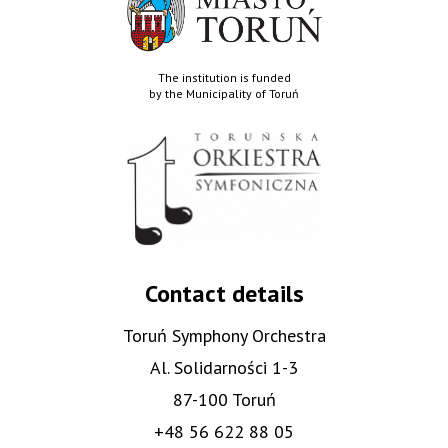
The institution is funded
by the Municipality of Toruń
Contact details
Toruń Symphony Orchestra
Al. Solidarności 1-3
87-100 Toruń
+48 56 622 88 05