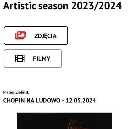
Artistic season 2023/2024
ZDJĘCIA
FILMY
Maciej Zieliński
CHOPIN NA LUDOWO - 12.05.2024