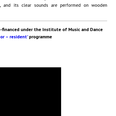
ve, and its clear sounds are performed on wooden
-financed under the Institute of Music and Dance
or – resident'
programme