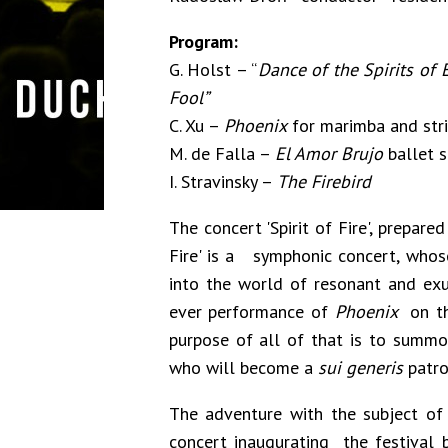
Program:
G. Holst – “
Dance of the Spirits of 
Fool”
C. Xu –
Phoenix
for marimba and stri
M. de Falla –
El Amor Brujo
ballet s
I. Stravinsky –
The Firebird
The concert 'Spirit of Fire', prepar
Fire' is a symphonic concert, whos
into the world of resonant and exube
ever performance of
Phoenix
on th
purpose of all of that is to summon
who will become a
sui generis
patron
The adventure with the subject of 
concert inaugurating the festival 