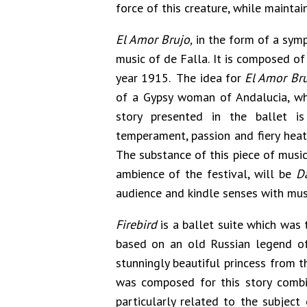
force of this creature, while maintai
El Amor Brujo,
in the form of a symp
music of de Falla. It is composed of
year 1915. The idea for
El Amor Br
of a Gypsy woman of Andalucia, who
story presented in the ballet i
temperament, passion and fiery heat,
The substance of this piece of music
ambience of the festival, will be
D
audience and kindle senses with mus
Firebird
is a ballet suite which was t
based on an old Russian legend of 
stunningly beautiful princess from t
was composed for this story combin
particularly related to the subject 