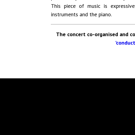
This piece of music is expressi
instruments and the piano.
The concert co-organised and co
'conduct