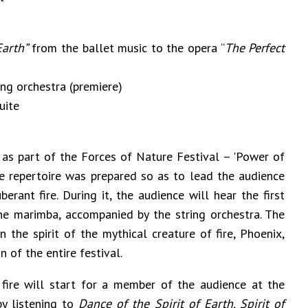
Earth”
from the ballet music to the opera “
The Perfect
ng orchestra (premiere)
uite
ed as part of the Forces of Nature Festival – 'Power of
e repertoire was prepared so as to lead the audience
rant fire. During it, the audience will hear the first
e marimba, accompanied by the string orchestra. The
 the spirit of the mythical creature of fire, Phoenix,
 of the entire festival.
fire will start for a member of the audience at the
by listening to
Dance of the
Spirit of Earth, Spirit of