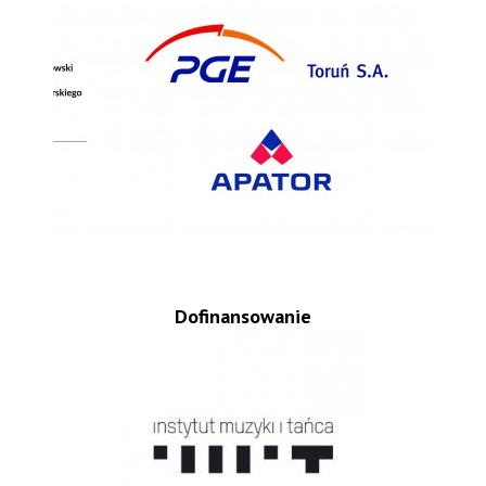
Dofinansowanie