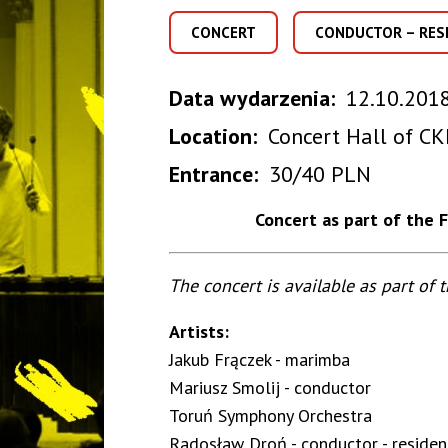
CONCERT
CONDUCTOR – RES
Data wydarzenia
12.10.2018
Location
Concert Hall of CK
Entrance
30/40 PLN
Concert as part of the 
The concert is available as part of 
Artists:
Jakub Frączek - marimba
Mariusz Smolij - conductor
Toruń Symphony Orchestra
Radosław Droń - conductor - residen