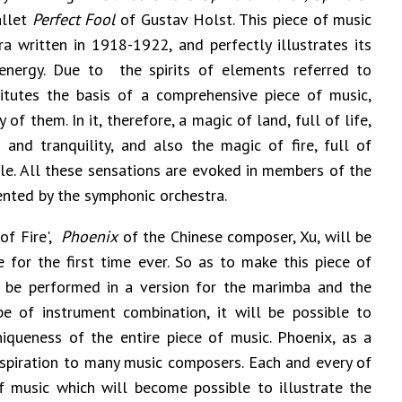
allet
Perfect Fool
of Gustav Holst. This piece of music
a written in 1918-1922, and perfectly illustrates its
 energy. Due to the spirits of elements referred to
itutes the basis of a comprehensive piece of music,
 of them. In it, therefore, a magic of land, full of life,
and tranquility, and also the magic of fire, full of
e. All these sensations are evoked in members of the
ented by the symphonic orchestra.
of Fire',
Phoenix
of the Chinese composer, Xu, will be
for the first time ever. So as to make this piece of
ll be performed in a version for the marimba and the
pe of instrument combination, it will be possible to
iqueness of the entire piece of music. Phoenix, as a
inspiration to many music composers. Each and every of
 music which will become possible to illustrate the