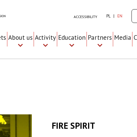
Se
PL
EN
SION
ACCESSIBILITY
ets
About us
Activity
Education
Partners
Media
C
FIRE SPIRIT