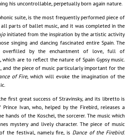
ning his uncontrollable, perpetually born again nature.
honic suite, is the most frequently performed piece of
 all parts of ballet music, and it was completed in the
ujo
initiated from the inspiration by the artistic activity
se singing and dancing fascinated entire Spain. The
s overfilled by the enchantment of love, full of
 which are to reflect the nature of Spain Gypsy music.
, and the piece of music particularly important for the
ance of Fire
, which will evoke the imagination of the
ic.
he first great success of Stravinsky, and its libretto is
Prince Ivan, who, helped by the Firebird, releases a
he hands of the Koschei, the sorcerer. The music which
es mystery and lively character. The piece of music
of the festival, namely fire, is
Dance of the
Firebird
.