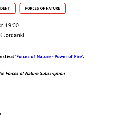
IDENT
FORCES OF NATURE
r. 19:00
K Jordanki
Festival
"Forces of Nature - Power of Fire"
.
the
Forces of Nature Subscription
t