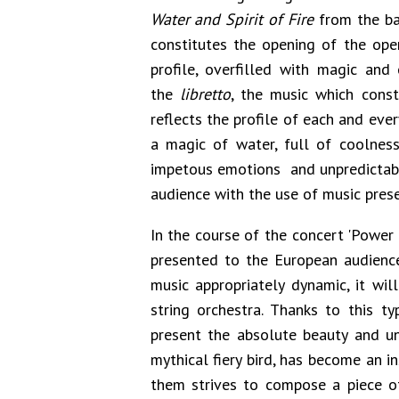
Water and Spirit of Fire
from the b
constitutes the opening of the oper
profile, overfilled with magic and
the
libretto
, the music which const
reflects the profile of each and every
a magic of water, full of coolness 
impetous emotions and unpredictabl
audience with the use of music pres
In the course of the concert 'Power 
presented to the European audience 
music appropriately dynamic, it wi
string orchestra. Thanks to this ty
present the absolute beauty and un
mythical fiery bird, has become an 
them strives to compose a piece of