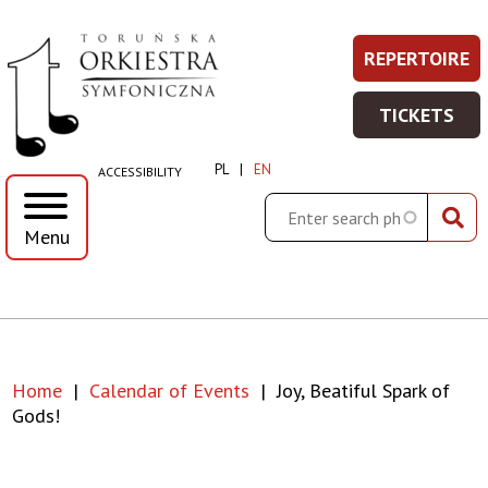
Joy,
Skip
Skip
Skip
Skip
REPERTOIRE
REPERT
Prawe
to
to
to
to
Beatiful
-
main
main
search
footer
Top
TICKETS
WIĘCEJ
menu
content
TICKET
spark
Menu
INFORMA
-
PL
EN
ACCESSIBILITY
WIĘCEJ
of
INFORMA
Search
Menu
gods!
|
Toruńska
Home
Calendar of Events
Joy, Beatiful Spark of
Orkiestra
Breadcrumb
Gods!
Symfoniczna