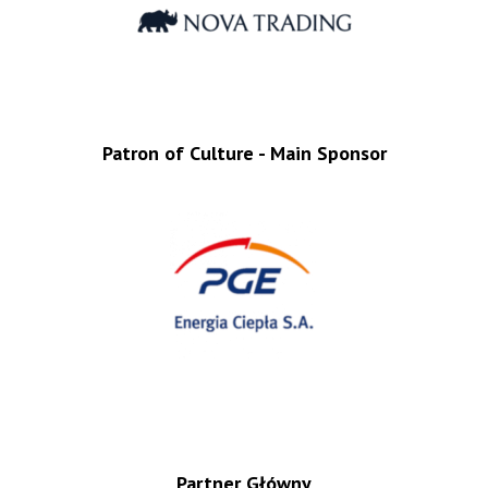
Patron of Culture - Main Sponsor
Partner Główny