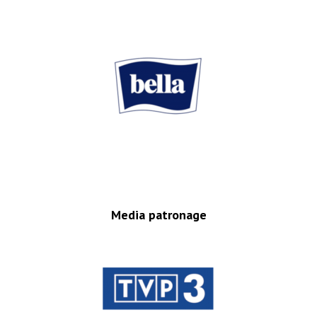
Media patronage