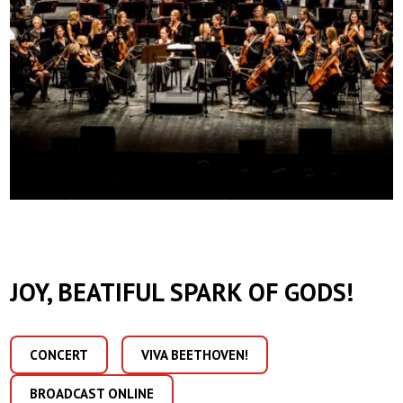
JOY, BEATIFUL SPARK OF GODS!
CONCERT
VIVA BEETHOVEN!
BROADCAST ONLINE