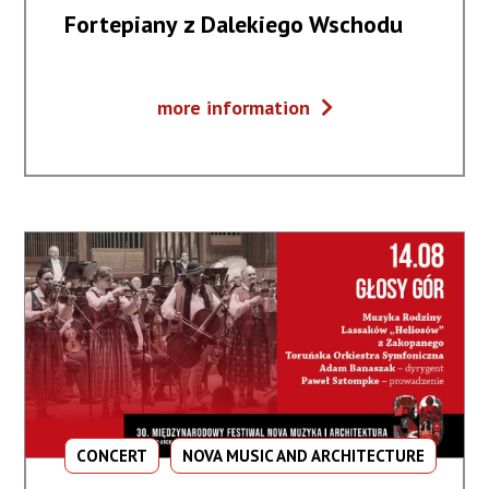
Fortepiany z Dalekiego Wschodu
Fortepiany
more information
z
Dalekiego
Wschodu
CONCERT
NOVA MUSIC AND ARCHITECTURE