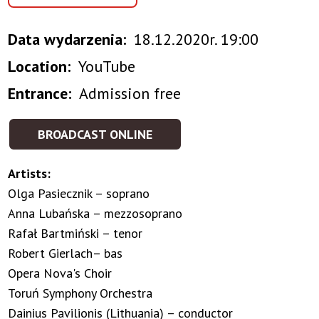
Data wydarzenia
18.12.2020r. 19:00
Location
YouTube
Entrance
Admission free
BROADCAST ONLINE
Artists:
Olga Pasiecznik – soprano
Anna Lubańska – mezzosoprano
Rafał Bartmiński – tenor
Robert Gierlach– bas
Opera Nova's Choir
Toruń Symphony Orchestra
Dainius Pavilionis (Lithuania) – conductor