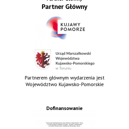
Partner Główny
Partnerem głównym wydarzenia jest
Województwo Kujawsko-Pomorskie
Dofinansowanie