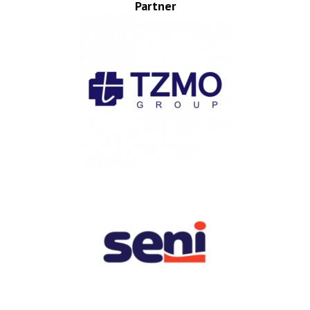
Partner