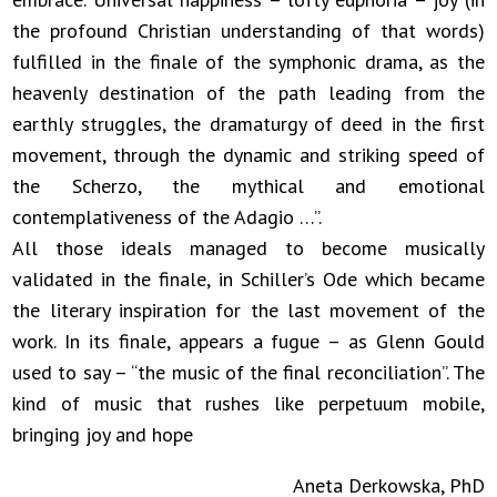
the profound Christian understanding of that words)
fulfilled in the finale of the symphonic drama, as the
heavenly destination of the path leading from the
earthly struggles, the dramaturgy of deed in the first
movement, through the dynamic and striking speed of
the Scherzo, the mythical and emotional
contemplativeness of the Adagio …”.
All those ideals managed to become musically
validated in the finale, in Schiller’s Ode which became
the literary inspiration for the last movement of the
work. In its finale, appears a fugue – as Glenn Gould
used to say – “the music of the final reconciliation”. The
kind of music that rushes like perpetuum mobile,
bringing joy and hope
Aneta Derkowska, PhD