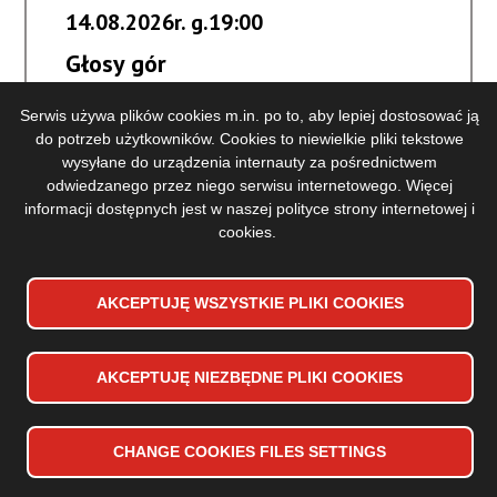
14.08.2026r. g.19:00
Głosy gór
Serwis używa plików cookies m.in. po to, aby lepiej dostosować ją
BUY A TICKET
do potrzeb użytkowników. Cookies to niewielkie pliki tekstowe
KUP
wysyłane do urządzenia internauty za pośrednictwem
BILET
odwiedzanego przez niego serwisu internetowego. Więcej
Głosy
more information
NA
informacji dostępnych jest w naszej
polityce strony internetowej i
gór
WYDARZENIE
cookies
.
-
GŁOSY
GÓR
AKCEPTUJĘ WSZYSTKIE PLIKI
WYCOFAJ ZGODĘ NA PLIKI
COOKIES
COOKIES
AKCEPTUJĘ NIEZBĘDNE PLIKI
COOKIES
CHANGE
COOKIES
FILES SETTINGS