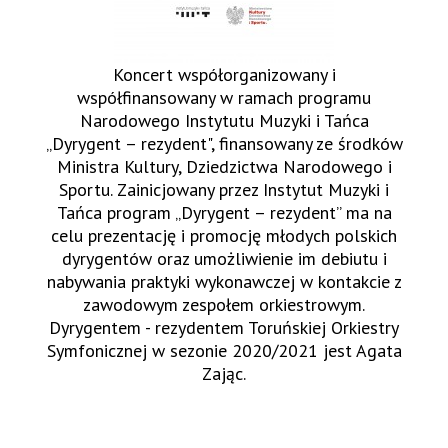
Koncert współorganizowany i
współfinansowany w ramach programu
Narodowego Instytutu Muzyki i Tańca
„Dyrygent – rezydent", finansowany ze środków
Ministra Kultury, Dziedzictwa Narodowego i
Sportu. Zainicjowany przez Instytut Muzyki i
Tańca program „Dyrygent – rezydent” ma na
celu prezentację i promocję młodych polskich
dyrygentów oraz umożliwienie im debiutu i
nabywania praktyki wykonawczej w kontakcie z
zawodowym zespołem orkiestrowym.
Dyrygentem - rezydentem Toruńskiej Orkiestry
Symfonicznej w sezonie 2020/2021 jest Agata
Zając.