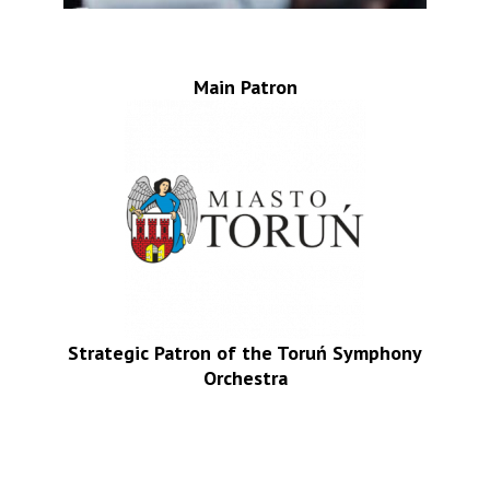
Main Patron
Strategic Patron of the Toruń Symphony
Orchestra