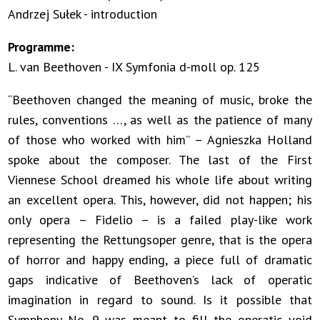
Andrzej Sułek - introduction
Programme:
L. van Beethoven - IX Symfonia d-moll op. 125
“Beethoven changed the meaning of music, broke the
rules, conventions …, as well as the patience of many
of those who worked with him” – Agnieszka Holland
spoke about the composer. The last of the First
Viennese School dreamed his whole life about writing
an excellent opera. This, however, did not happen; his
only opera – Fidelio – is a failed play-like work
representing the Rettungsoper genre, that is the opera
of horror and happy ending, a piece full of dramatic
gaps indicative of Beethoven’s lack of operatic
imagination in regard to sound. Is it possible that
Symphony No. 9 was meant to fill the operatic void