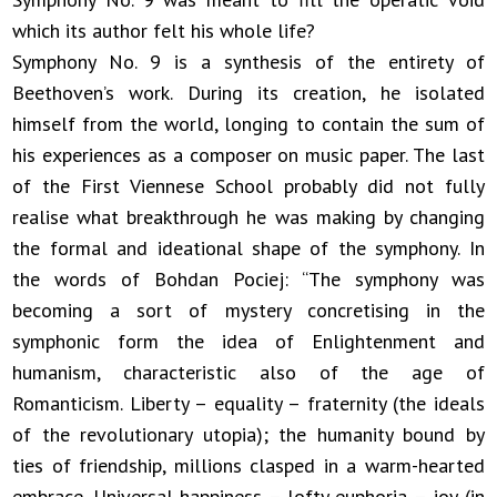
which its author felt his whole life?
Symphony No. 9 is a synthesis of the entirety of
Beethoven’s work. During its creation, he isolated
himself from the world, longing to contain the sum of
his experiences as a composer on music paper. The last
of the First Viennese School probably did not fully
realise what breakthrough he was making by changing
the formal and ideational shape of the symphony. In
the words of Bohdan Pociej: “The symphony was
becoming a sort of mystery concretising in the
symphonic form the idea of Enlightenment and
humanism, characteristic also of the age of
Romanticism. Liberty – equality – fraternity (the ideals
of the revolutionary utopia); the humanity bound by
ties of friendship, millions clasped in a warm-hearted
embrace. Universal happiness – lofty euphoria – joy (in