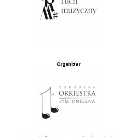
Organizer