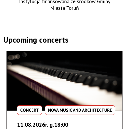
Instytucja finansowana ze środków Gminy
Miasta Toruń
Upcoming concerts
CONCERT
NOVA MUSIC AND ARCHITECTURE
11.08.2026r. g.18:00