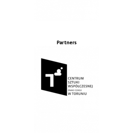
Partners