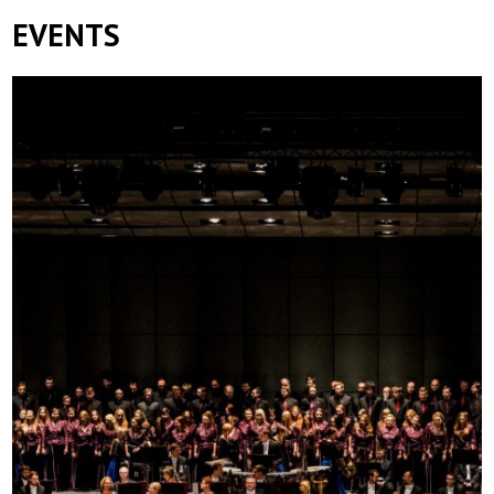
EVENTS