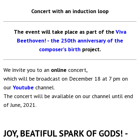
Concert with an induction loop
The event will take place as part of the
Viva
Beethoven! - the 250th anniversary of the
composer's birth
project.
We invite you to an
online
concert,
which will be broadcast on December 18 at 7 pm on
our
Youtube
channel.
The concert will be available on our channel until end
of June, 2021.
JOY, BEATIFUL SPARK OF GODS! -