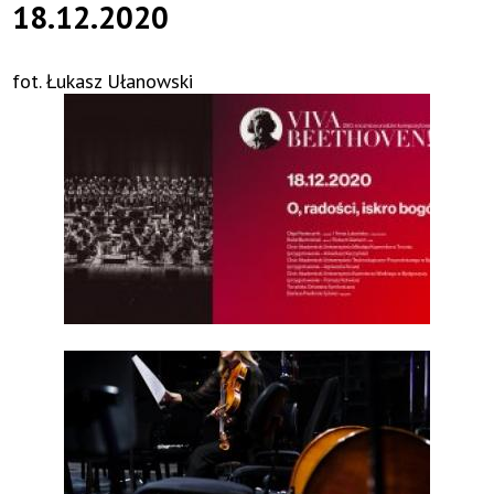
18.12.2020
fot. Łukasz Ułanowski