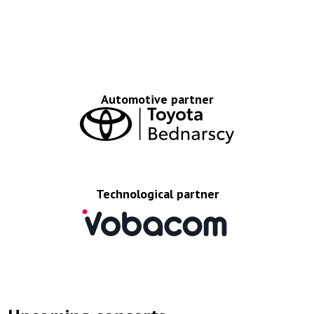
Automotive partner
Technological partner