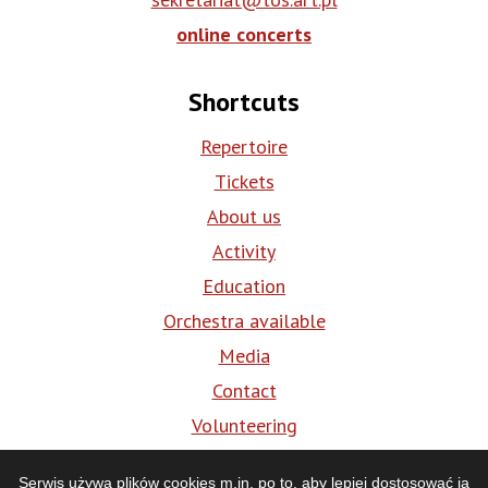
online concerts
Shortcuts
Repertoire
Tickets
About us
Activity
Education
Orchestra available
Media
Contact
Volunteering
BIP
Serwis używa plików cookies m.in. po to, aby lepiej dostosować ją