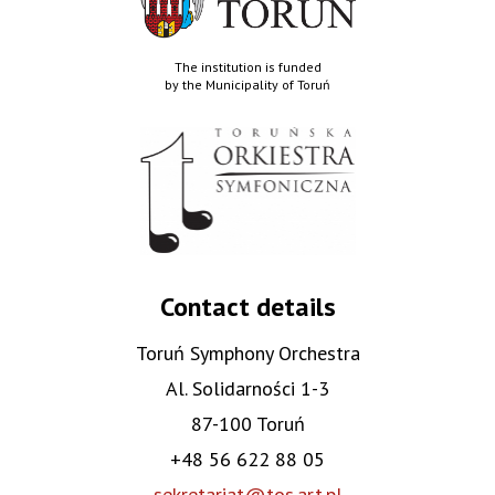
The institution is funded
by the Municipality of Toruń
Contact details
Toruń Symphony Orchestra
Al. Solidarności 1-3
87-100 Toruń
+48 56 622 88 05
sekretariat@tos.art.pl