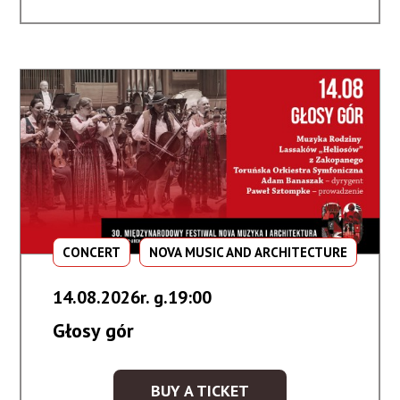
Dalekiego
Wschodu
CONCERT
NOVA MUSIC AND ARCHITECTURE
14.08.2026r. g.19:00
Głosy gór
BUY A TICKET
KUP