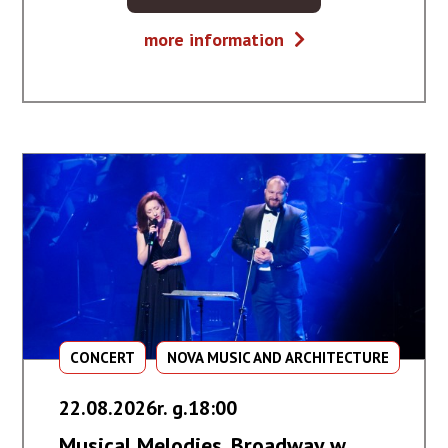
BILET
Głosy
more information
NA
gór
WYDARZENIE
-
GŁOSY
GÓR
CONCERT
NOVA MUSIC AND ARCHITECTURE
22.08.2026r. g.18:00
Musical Melodies. Broadway w