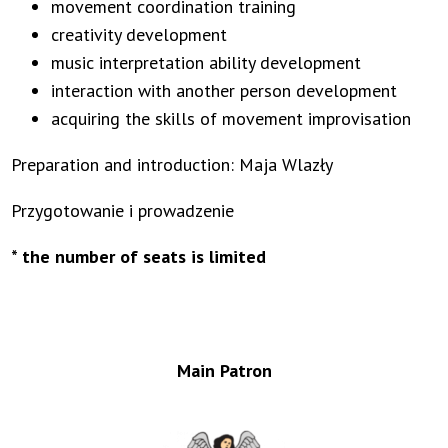
movement coordination training
creativity development
music interpretation ability development
interaction with another person development
acquiring the skills of movement improvisation
Preparation and introduction: Maja Wlazły
Przygotowanie i prowadzenie
* the number of seats is limited
Main Patron