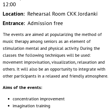
12:00
Location
Rehearsal Room CKK Jordanki
Entrance
Admission free
The events are aimed at popularizing the method of
music therapy among seniors as an element of
stimulation mental and physical activity. During the
classes the following techniques will be used:
movement improvisation, visualization, relaxation and
others. It will also be an opportunity to integrate with
other participants in a relaxed and friendly atmosphere.
Aims of the events:
concentration improvement
imagination training