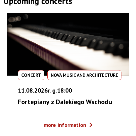
Upcoming concerts
CONCERT
NOVA MUSIC AND ARCHITECTURE
11.08.2026r. g.18:00
Fortepiany z Dalekiego Wschodu
Fortepiany
more information
z