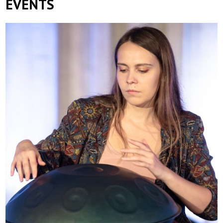
EVENTS