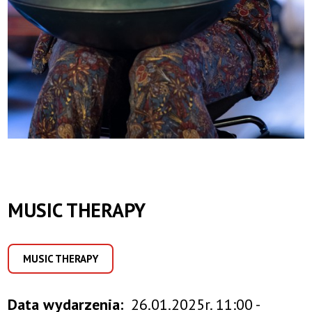
MUSIC THERAPY
MUSIC THERAPY
Data wydarzenia
26.01.2025r. 11:00 -