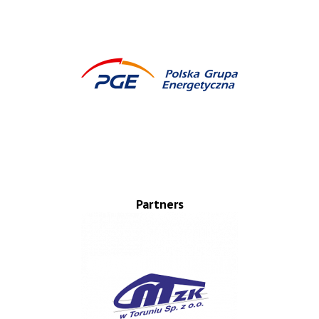
Partners