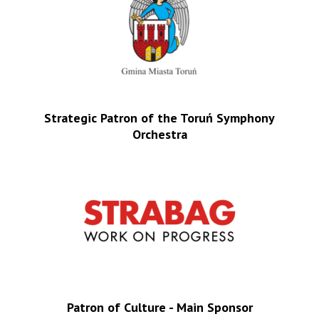
Strategic Patron of the Toruń Symphony
Orchestra
Patron of Culture - Main Sponsor