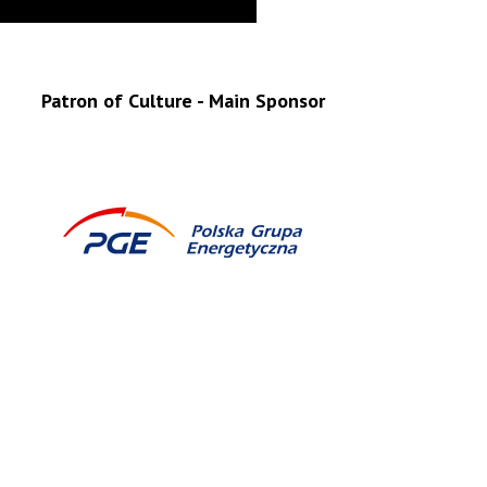
Patron of Culture - Main Sponsor