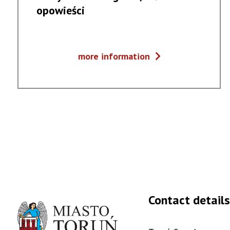
opowieści
Muzyczne
more information
dialogi
#5
/
Słowackie
opowieści
Contact details