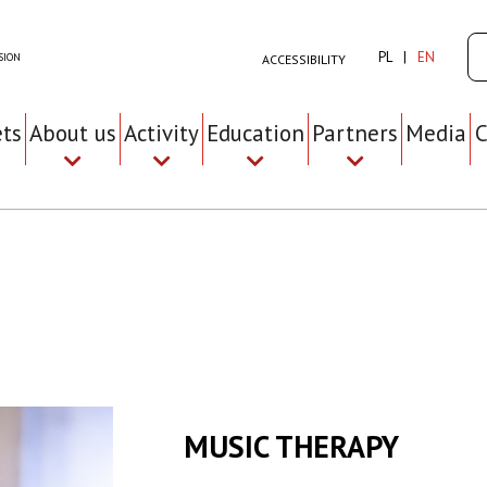
Se
PL
EN
SION
ACCESSIBILITY
ets
About us
Activity
Education
Partners
Media
C
MUSIC THERAPY