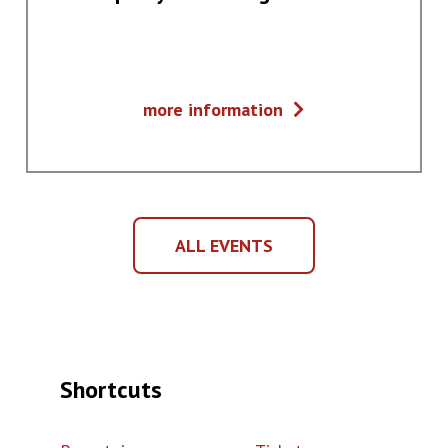
Fortepiany
more information
z
Dalekiego
Wschodu
ALL EVENTS
ALL
EVENTS
Shortcuts