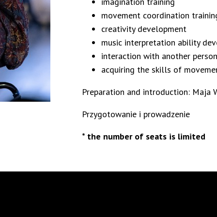
imagination training
movement coordination trainin
creativity development
music interpretation ability d
interaction with another pers
acquiring the skills of moveme
Preparation and introduction: Maja 
Przygotowanie i prowadzenie
* the number of seats is limited