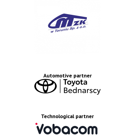
Automotive partner
Technological partner