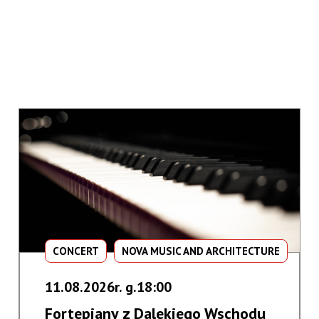
CONCERT
NOVA MUSIC AND ARCHITECTURE
11.08.2026r. g.18:00
Fortepiany z Dalekiego Wschodu