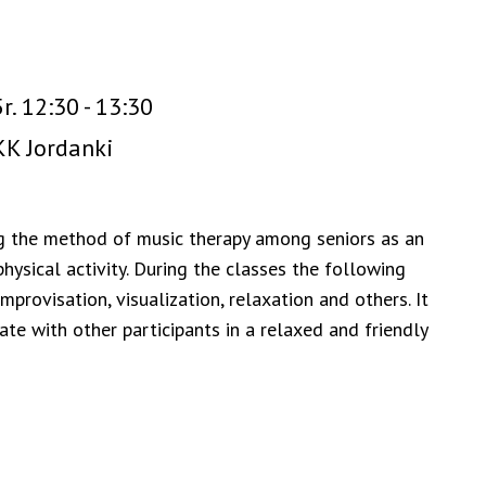
r. 12:30 - 13:30
K Jordanki
g the method of music therapy among seniors as an
ysical activity. During the classes the following
provisation, visualization, relaxation and others. It
ate with other participants in a relaxed and friendly