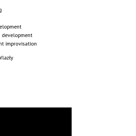
g
evelopment
on development
nt improvisation
Wlazły