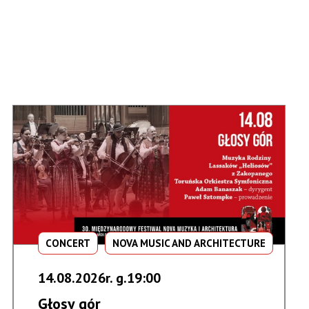
CONCERT
NOVA MUSIC AND ARCHITECTURE
14.08.2026r. g.19:00
Głosy gór