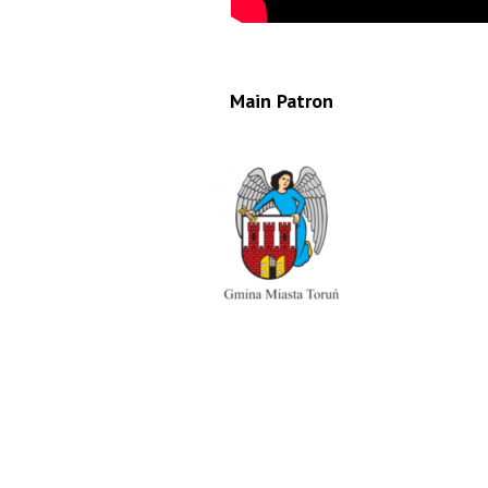
Main Patron