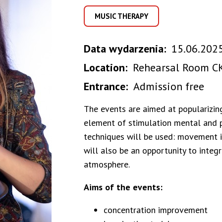
MUSIC THERAPY
Data wydarzenia
15.06.2025
Location
Rehearsal Room CK
Entrance
Admission free
The events are aimed at popularizin
element of stimulation mental and ph
techniques will be used: movement im
will also be an opportunity to integr
atmosphere.
Aims of the events:
concentration improvement