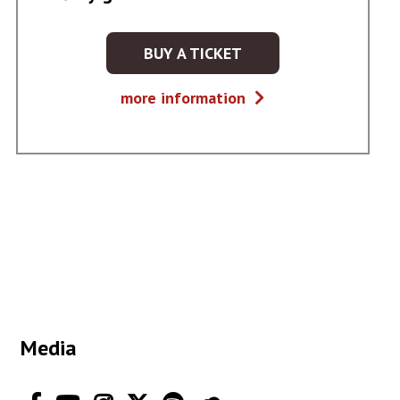
BUY A TICKET
KUP
BILET
Głosy
more information
NA
gór
WYDARZENIE
-
GŁOSY
GÓR
Media