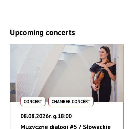
Upcoming concerts
CONCERT
CHAMBER CONCERT
08.08.2026r. g.18:00
Muzyczne dialogi #5 / Słowackie