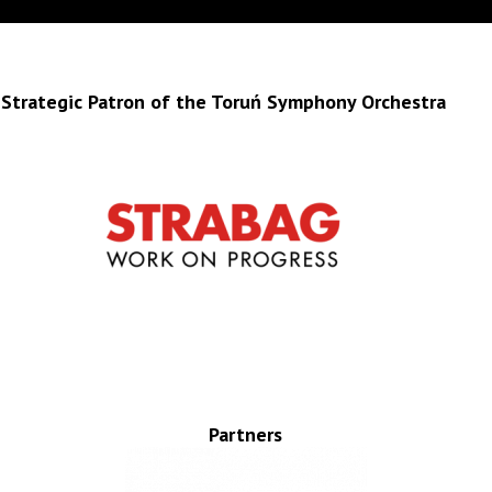
Strategic Patron of the Toruń Symphony Orchestra
Partners