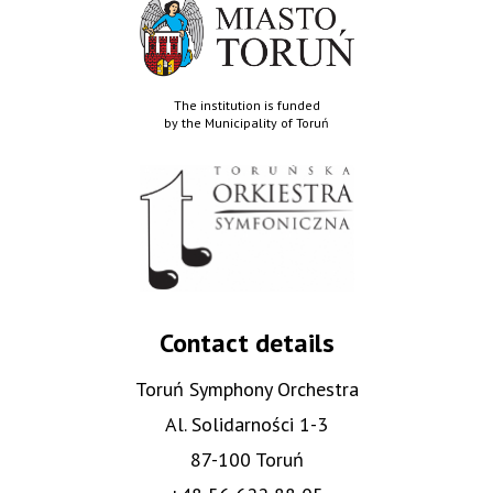
The institution is funded
by the Municipality of Toruń
Contact details
Toruń Symphony Orchestra
Al. Solidarności 1-3
87-100 Toruń