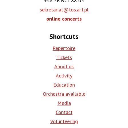
+48 56 622 88 05
sekretariat@tos.art.pl
online concerts
Shortcuts
Repertoire
Tickets
About us
Activity
Education
Orchestra available
Media
Contact
Volunteering