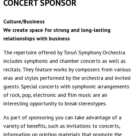
CONCERT SPONSOR
Culture/Business
We create space for strong and long-lasting
relationships with business
The repertoire offered by Toruń Symphony Orchestra
includes symphonic and chamber concerts as well as
recitals. They feature works by composers from various
eras and styles performed by the orchestra and invited
guests. Special concerts with symphonic arrangements
of rock, pop, electronic and film music are an
interesting opportunity to break stereotypes.
As part of sponsoring you can take advantage of a
variety of benefits, such as invitations to concerts,
information on printing materials that promote the