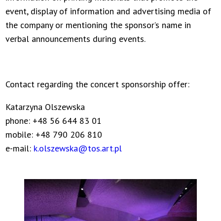
event, display of information and advertising media of
the company or mentioning the sponsor’s name in
verbal announcements during events.
Contact regarding the concert sponsorship offer:
Katarzyna Olszewska
phone: +48 56 644 83 01
mobile: +48 790 206 810
e-mail:
k.olszewska@tos.art.pl