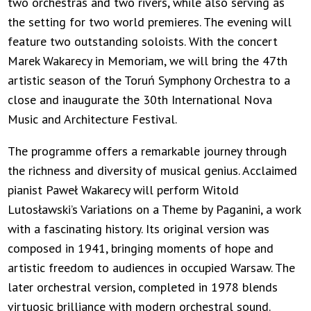
two orchestras and two rivers, while also serving as
the setting for two world premieres. The evening will
feature two outstanding soloists. With the concert
Marek Wakarecy in Memoriam, we will bring the 47th
artistic season of the Toruń Symphony Orchestra to a
close and inaugurate the 30th International Nova
Music and Architecture Festival.
The programme offers a remarkable journey through
the richness and diversity of musical genius. Acclaimed
pianist Paweł Wakarecy will perform Witold
Lutosławski’s Variations on a Theme by Paganini, a work
with a fascinating history. Its original version was
composed in 1941, bringing moments of hope and
artistic freedom to audiences in occupied Warsaw. The
later orchestral version, completed in 1978 blends
virtuosic brilliance with modern orchestral sound.