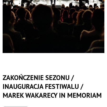
ZAKOŃCZENIE SEZONU /
INAUGURACJA FESTIWALU /
MAREK WAKARECY IN MEMORIAM