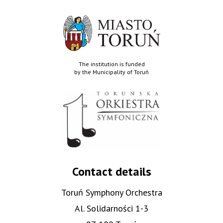
The institution is funded
by the Municipality of Toruń
Contact details
Toruń Symphony Orchestra
Al. Solidarności 1-3