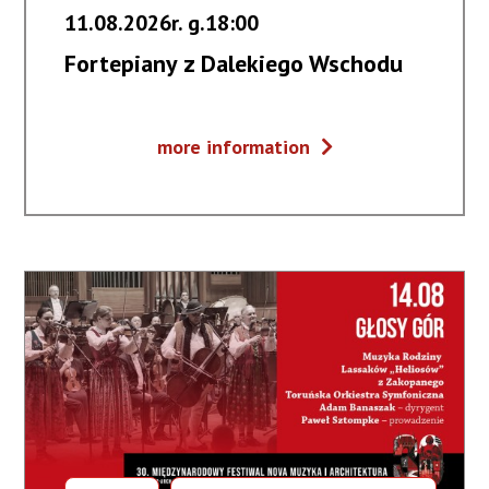
11.08.2026r. g.18:00
Fortepiany z Dalekiego Wschodu
Fortepiany
more information
z
Dalekiego
Wschodu