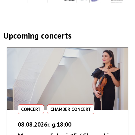
Upcoming concerts
CONCERT
CHAMBER CONCERT
08.08.2026r. g.18:00