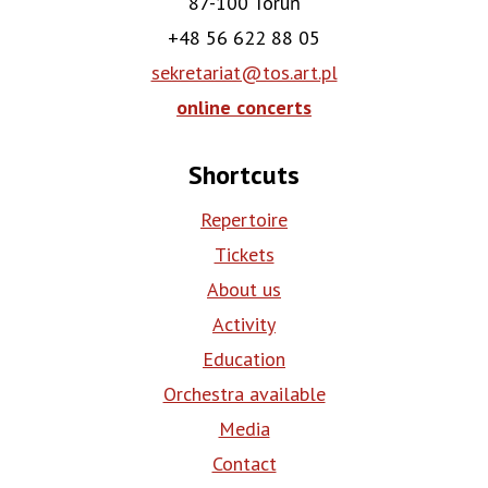
87-100 Toruń
+48 56 622 88 05
sekretariat@tos.art.pl
online concerts
Shortcuts
Repertoire
Tickets
About us
Activity
Education
Orchestra available
Media
Contact