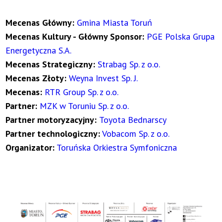
Mecenas Główny:
Gmina Miasta Toruń
Mecenas Kultury - Główny Sponsor:
PGE Polska Grupa
Energetyczna S.A.
Mecenas Strategiczny:
Strabag Sp. z o.o.
Mecenas Złoty:
Weyna Invest Sp. J.
Mecenas:
RTR Group Sp. z o.o.
Partner:
MZK w Toruniu Sp. z o.o.
Partner motoryzacyjny:
Toyota Bednarscy
Partner technologiczny:
Vobacom Sp. z o.o.
Organizator:
Toruńska Orkiestra Symfoniczna