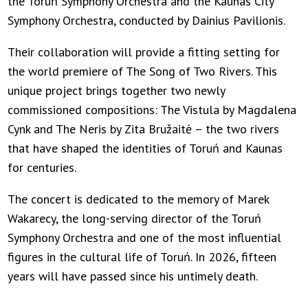
the Toruń Symphony Orchestra and the Kaunas City
Symphony Orchestra, conducted by Dainius Pavilionis.
Their collaboration will provide a fitting setting for
the world premiere of The Song of Two Rivers. This
unique project brings together two newly
commissioned compositions: The Vistula by Magdalena
Cynk and The Neris by Zita Bružaitė – the two rivers
that have shaped the identities of Toruń and Kaunas
for centuries.
The concert is dedicated to the memory of Marek
Wakarecy, the long-serving director of the Toruń
Symphony Orchestra and one of the most influential
figures in the cultural life of Toruń. In 2026, fifteen
years will have passed since his untimely death.