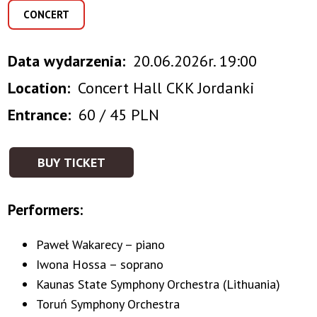
CONCERT
Data wydarzenia
20.06.2026r. 19:00
Location
Concert Hall CKK Jordanki
Entrance
60 / 45 PLN
BUY TICKET
Performers:
Paweł Wakarecy – piano
Iwona Hossa – soprano
Kaunas State Symphony Orchestra (Lithuania)
Toruń Symphony Orchestra