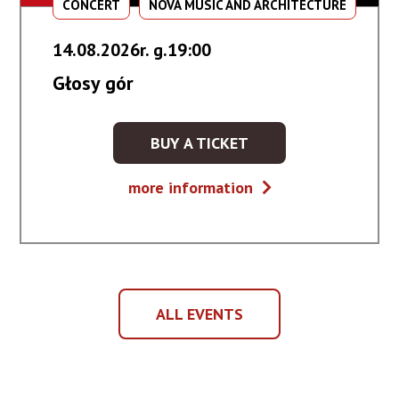
CONCERT
NOVA MUSIC AND ARCHITECTURE
14.08.2026r. g.19:00
Głosy gór
BUY A TICKET
KUP
BILET
Głosy
more information
NA
gór
WYDARZENIE
-
GŁOSY
GÓR
ALL EVENTS
ALL
EVENTS