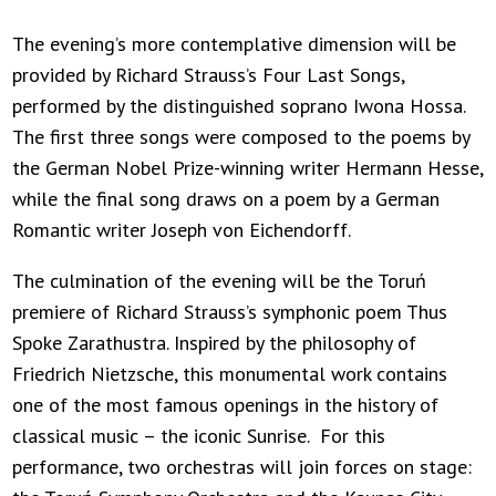
The evening’s more contemplative dimension will be
provided by Richard Strauss’s Four Last Songs,
performed by the distinguished soprano Iwona Hossa.
The first three songs were composed to the poems by
the German Nobel Prize-winning writer Hermann Hesse,
while the final song draws on a poem by a German
Romantic writer Joseph von Eichendorff.
The culmination of the evening will be the Toruń
premiere of Richard Strauss’s symphonic poem Thus
Spoke Zarathustra. Inspired by the philosophy of
Friedrich Nietzsche, this monumental work contains
one of the most famous openings in the history of
classical music – the iconic Sunrise. For this
performance, two orchestras will join forces on stage: