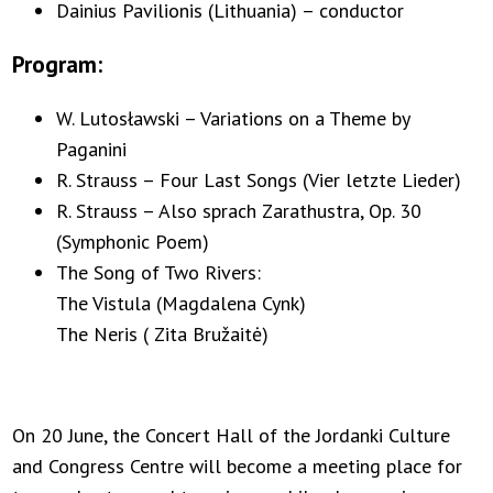
Dainius Pavilionis (Lithuania) – conductor
Program:
W. Lutosławski – Variations on a Theme by
Paganini
R. Strauss – Four Last Songs (Vier letzte Lieder)
R. Strauss – Also sprach Zarathustra, Op. 30
(Symphonic Poem)
The Song of Two Rivers:
The Vistula (Magdalena Cynk)
The Neris ( Zita Bružaitė)
On 20 June, the Concert Hall of the Jordanki Culture
and Congress Centre will become a meeting place for